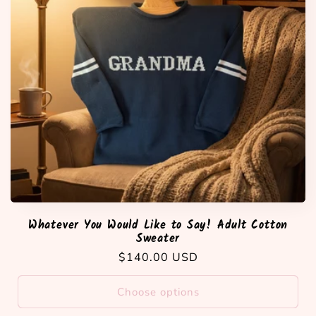
Whatever You Would Like to Say! Adult Cotton
Sweater
Regular
$140.00 USD
price
Choose options