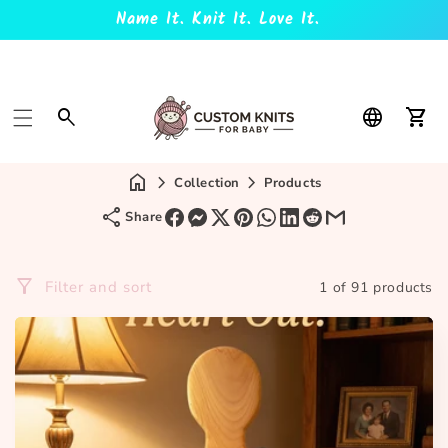
Name It. Knit It. Love It.
Car
Collection
Products
Share
Filter and sort
1 of 91 products