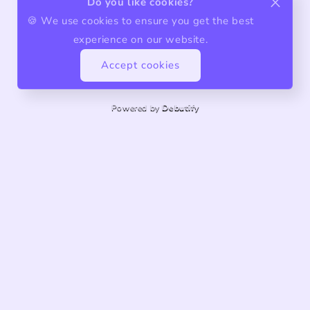
Do you like cookies?
🍪 We use cookies to ensure you get the best
experience on our website.
Accept cookies
Powered by
Debutify
About us
Quality products, exceptional service.
Share store details, promotions, or brand content with