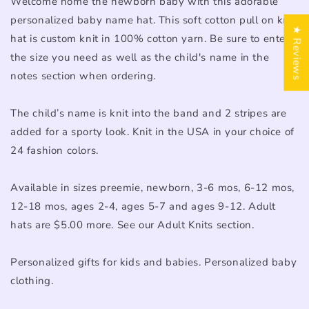
Welcome home the newborn baby with this adorable
personalized baby name hat. This soft cotton pull on knit
★ Reviews
hat is custom knit in 100% cotton yarn. Be sure to enter
the size you need as well as the child's name in the
notes section when ordering.
The child’s name is knit into the band and 2 stripes are
added for a sporty look. Knit in the USA in your choice of
24 fashion colors.
Available in sizes preemie, newborn, 3-6 mos, 6-12 mos,
12-18 mos, ages 2-4, ages 5-7 and ages 9-12. Adult
hats are $5.00 more. See our Adult Knits section.
Personalized gifts for kids and babies. Personalized baby
clothing.