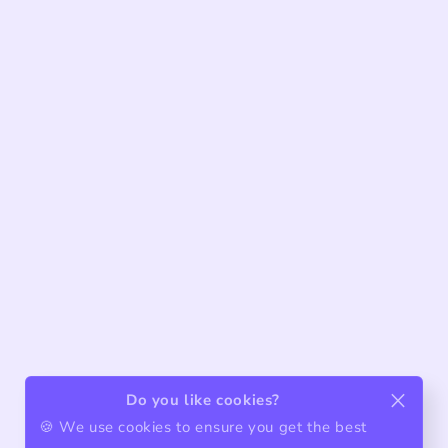
Do you like cookies?
🍪 We use cookies to ensure you get the best