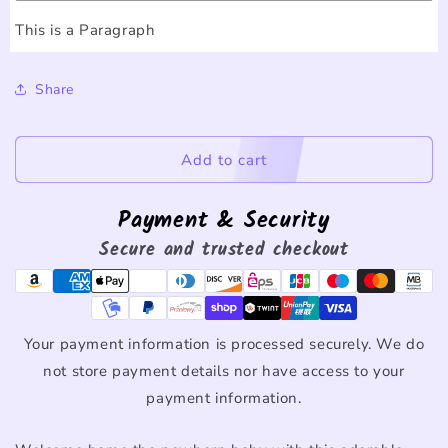
This is a Paragraph
Share
Add to cart
Payment & Security
Secure and trusted checkout
Your payment information is processed securely. We do
not store payment details nor have access to your
payment information.