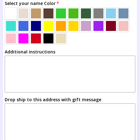
Select your name Color
Ages 8-12
Additional instructions
Drop ship to this address with gift message