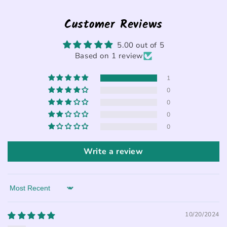
Customer Reviews
5.00 out of 5
Based on 1 review
1
0
0
0
0
Write a review
Sort by
10/20/2024