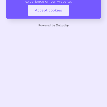
experience on our website.
Accept cookies
Powered by
Debutify
About us
Quality products, exceptional service.
Share store details, promotions, or brand content with
your customers.
customknitsforbaby@gmail.com