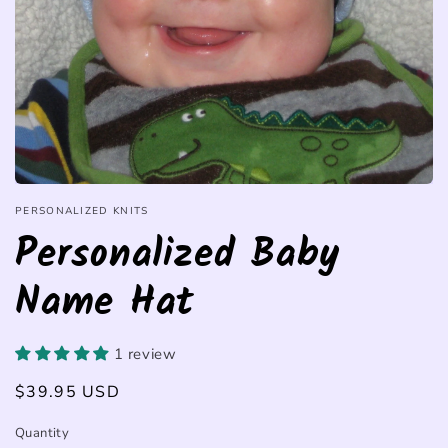
PERSONALIZED KNITS
Personalized Baby
Name Hat
1 review
Regular
$39.95 USD
price
Quantity