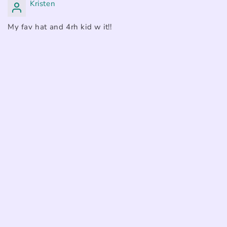
Kristen
My fav hat and 4rh kid w it!!