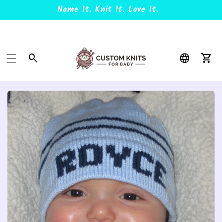
Name It. Knit It. Love It.
Car