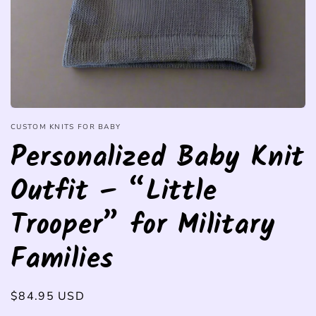
CUSTOM KNITS FOR BABY
Personalized Baby Knit
Outfit – “Little
Trooper” for Military
Families
Regular
$84.95 USD
price