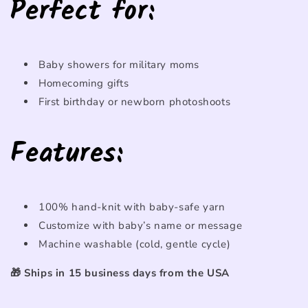
Perfect
for
:
Baby
showers
for
military
moms
Homecoming
gifts
First
birthday
or
newborn
photoshoots
Features:
100%
hand-
knit
with
baby-
safe
yarn
Customize
with
baby’s
name
or
message
Machine
washable (
cold,
gentle
cycle)
🎁
Ships
in 15
business
days
from
the
USA