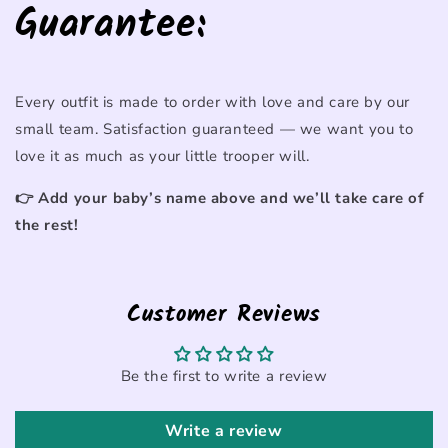
Guarantee:
Every
outfit
is
made
to
order
with
love
and
care
by
our
small
team.
Satisfaction
guaranteed —
we
want
you
to
love
it
as
much
as
your
little
trooper
will.
👉
Add
your
baby’s
name
above
and
we’ll
take
care
of
the
rest!
Customer Reviews
Be the first to write a review
Write a review