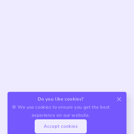
Do you like cookies?
🍪 We use cookies to ensure you get the best
experience on our website.
Accept cookies