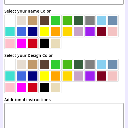
3T
Select your name Color
4T
5T
6T
Select your Design Color
8T
10T
12T
Additional instructions