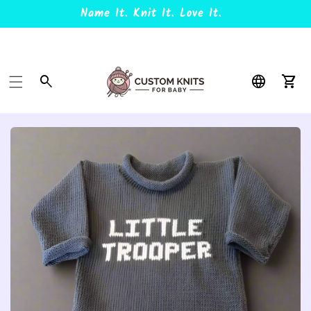
Name It. Knit It. Love It.
Car