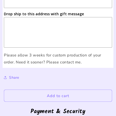
Drop ship to this address with gift message
Please allow 3 weeks for custom production of your
order. Need it sooner? Please contact me.
Share
Add to cart
Payment & Security