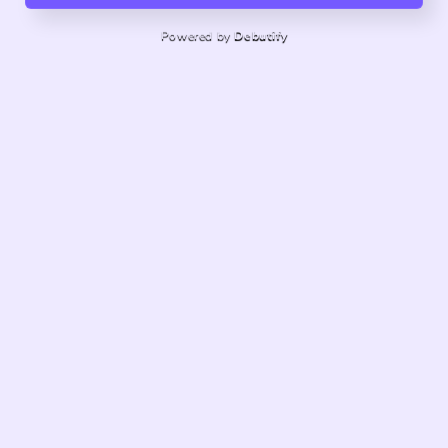
Powered by
Debutify
About us
Quality products, exceptional service.
Share store details, promotions, or brand content with
your customers.
customknitsforbaby@gmail.com
121 Delay Road, Harwinton, Connecticut, United States
Facebook
Instagram
Pinterest