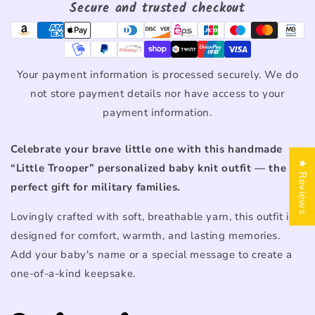
Secure and trusted checkout
Your payment information is processed securely. We do
not store payment details nor have access to your
payment information.
Celebrate
your
brave
little
one
with
this
handmade
★ Reviews
“
Little
Trooper”
personalized
baby
knit
outfit —
the
perfect
gift
for
military
families.
Lovingly
crafted
with
soft,
breathable
yarn,
this
outfit
is
designed
for
comfort,
warmth,
and
lasting
memories.
Add
your
baby's
name
or
a
special
message
to
create
a
one-
of-
a-
kind
keepsake.