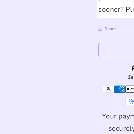
sooner? Pl
Share
Se
Your paym
securel