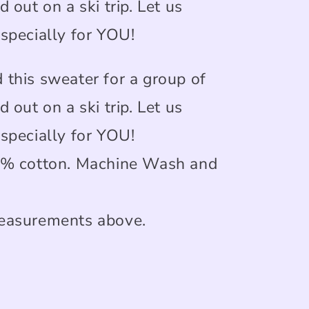
d out on a ski trip. Let us
 specially for YOU!
 this sweater for a group of
d out on a ski trip. Let us
 specially for YOU!
0% cotton. Machine Wash and
easurements above.