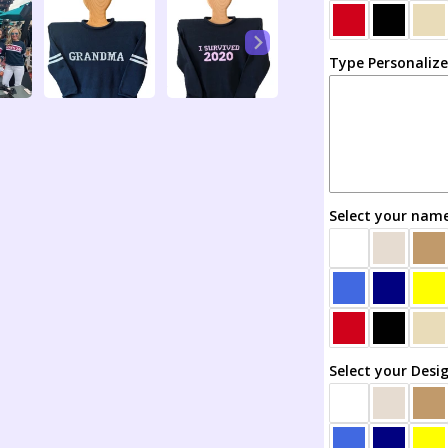
Custom
Created
Sweater
Type Personaliz
All
Your
Own
Select your name
Select your Desi