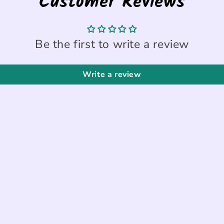
Customer Reviews
Be the first to write a review
Write a review