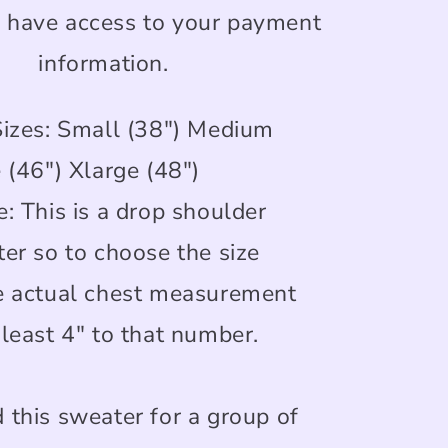
r have access to your payment
information.
Sizes: Small (38") Medium
 (46") Xlarge (48")
: This is a drop shoulder
ter so to choose the size
e actual chest measurement
least 4" to that number.
 this sweater for a group of