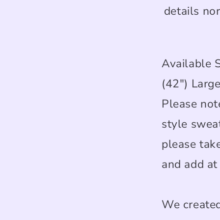
details no
Available 
(42") Large
Please note
style swea
please tak
and add at 
We created