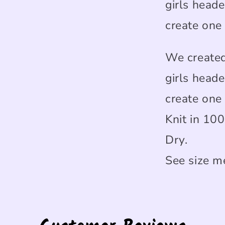
girls heade
create one
We created
girls heade
create one
Knit in 10
Dry.
See size m