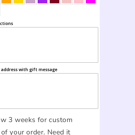
uctions
s address with gift message
ow 3 weeks for custom
of your order. Need it