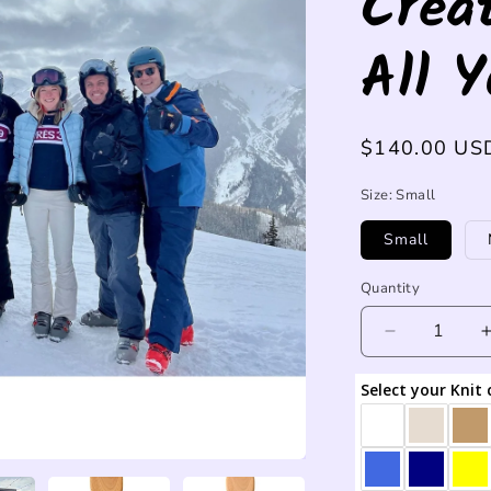
Crea
All 
Regular
$140.00 US
price
Size:
Small
Small
Quantity
Decrease
quantity
for
Select your Knit 
Custom
name
sweater
-