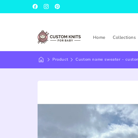
Facebook
Instagram
Pinterest
Home
Collections
Product
Custom name sweater - custom