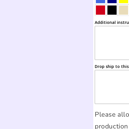
Additional instr
Drop ship to thi
Please all
production 