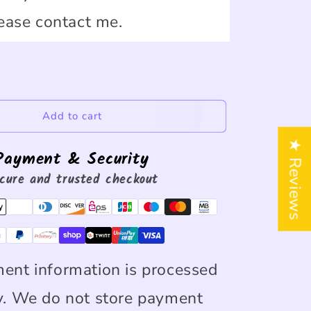
ease contact me.
Add to cart
★ Reviews
Payment & Security
cure and trusted checkout
ent information is processed
y. We do not store payment