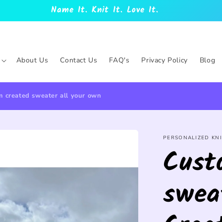
Name It. Knit It. Love It.
About Us
Contact Us
FAQ's
Privacy Policy
Blog
 created sweater all your own
PERSONALIZED KNI
Cust
swea